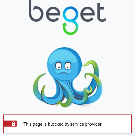
This page is blocked by service provider