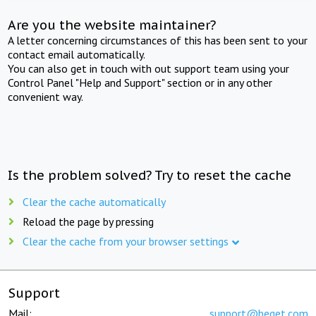
Are you the website maintainer?
A letter concerning circumstances of this has been sent to your
contact email automatically.
You can also get in touch with out support team using your
Control Panel "Help and Support" section or in any other
convenient way.
Is the problem solved? Try to reset the cache
Clear the cache automatically
Reload the page by pressing
Clear the cache from your browser settings
Support
Mail:
support@beget.com