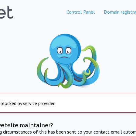
Control Panel
Domain registra
 blocked by service provider
website maintainer?
ng circumstances of this has been sent to your contact email autom