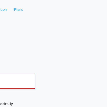
tion
Plans
atically.