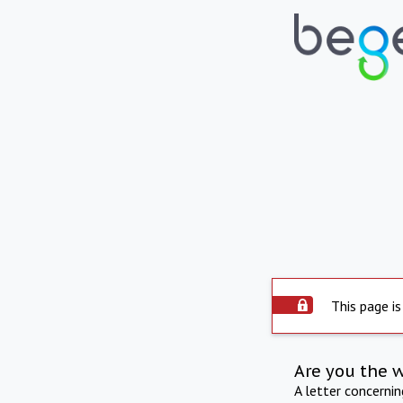
This page is
Are you the 
A letter concerni