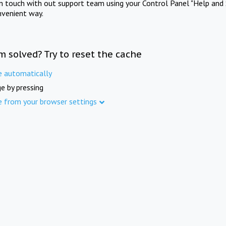
in touch with out support team using your Control Panel "Help and 
nvenient way.
m solved? Try to reset the cache
e automatically
e by pressing
e from your browser settings