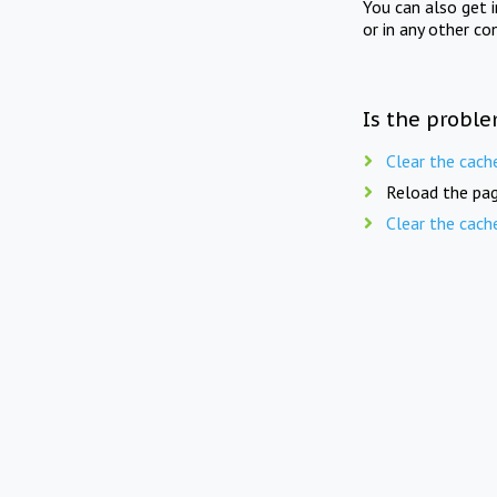
You can also get 
or in any other co
Is the proble
Clear the cach
Reload the pag
Clear the cach