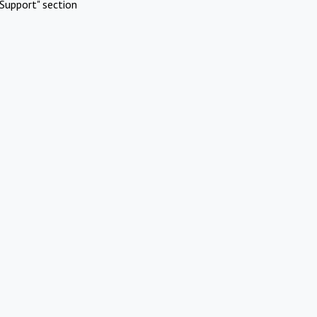
Support" section