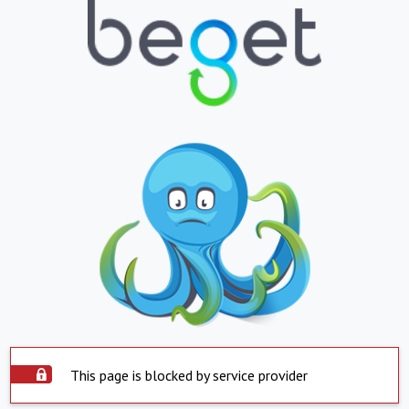
This page is blocked by service provider