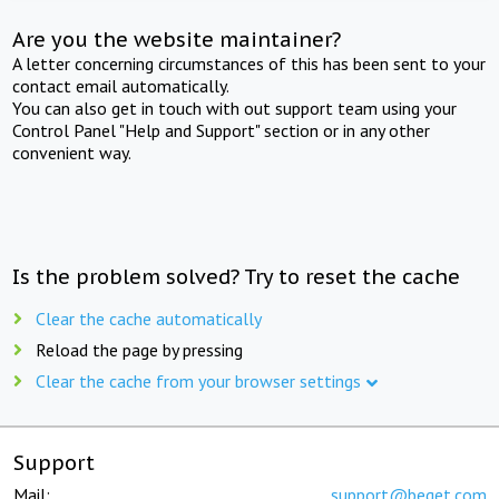
Are you the website maintainer?
A letter concerning circumstances of this has been sent to your
contact email automatically.
You can also get in touch with out support team using your
Control Panel "Help and Support" section or in any other
convenient way.
Is the problem solved? Try to reset the cache
Clear the cache automatically
Reload the page by pressing
Clear the cache from your browser settings
Support
Mail:
support@beget.com