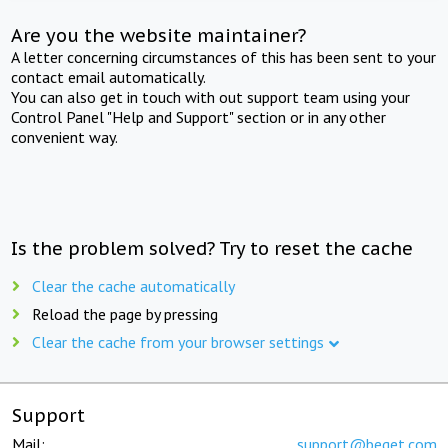
Are you the website maintainer?
A letter concerning circumstances of this has been sent to your
contact email automatically.
You can also get in touch with out support team using your
Control Panel "Help and Support" section or in any other
convenient way.
Is the problem solved? Try to reset the cache
Clear the cache automatically
Reload the page by pressing
Clear the cache from your browser settings
Support
Mail:
support@beget.com