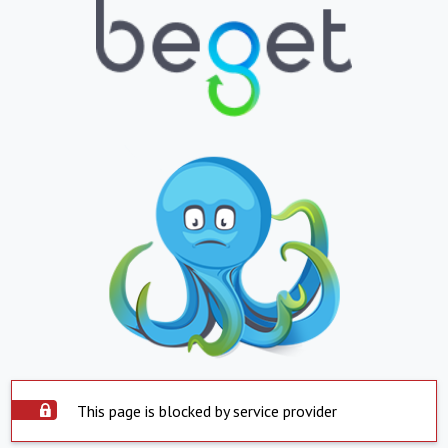
This page is blocked by service provider