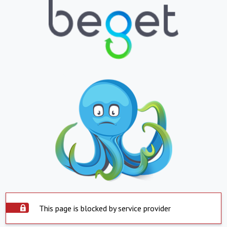
This page is blocked by service provider