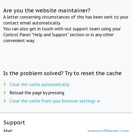
Are you the website maintainer?
A letter concerning circumstances of this has been sent to your
contact email automatically.
You can also get in touch with out support team using your
Control Panel "Help and Support" section or in any other
convenient way.
Is the problem solved? Try to reset the cache
Clear the cache automatically
Reload the page by pressing
Clear the cache from your browser settings
Support
Mail:
support@beget.com