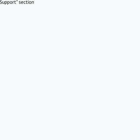
Support" section