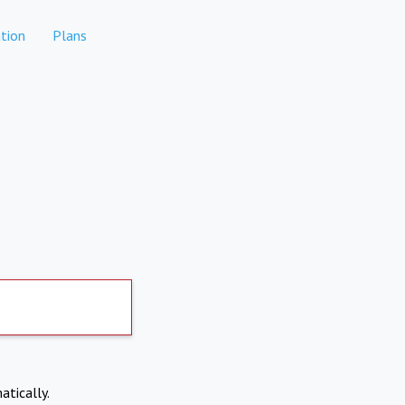
tion
Plans
atically.