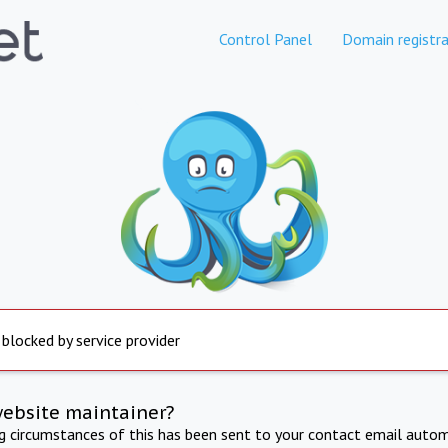
Control Panel
Domain registra
 blocked by service provider
website maintainer?
ng circumstances of this has been sent to your contact email autom