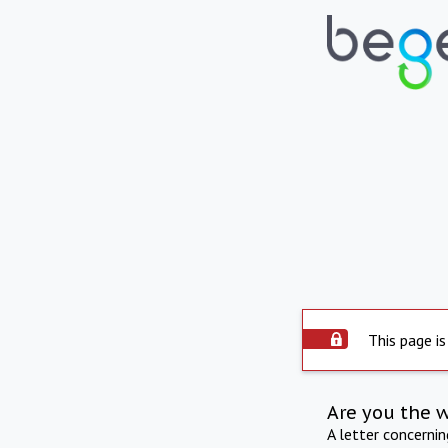
This page is
Are you the 
A letter concerni