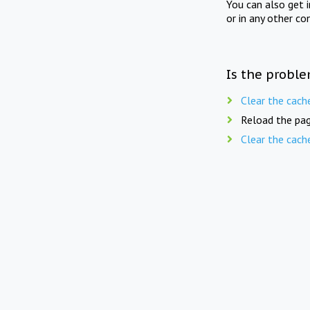
You can also get 
or in any other co
Is the proble
Clear the cach
Reload the pag
Clear the cach