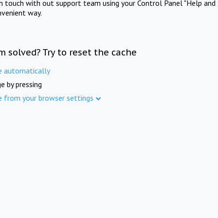
in touch with out support team using your Control Panel "Help and 
nvenient way.
m solved? Try to reset the cache
e automatically
e by pressing
e from your browser settings