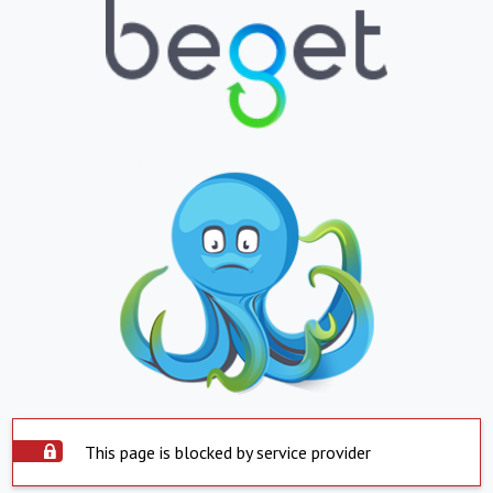
This page is blocked by service provider