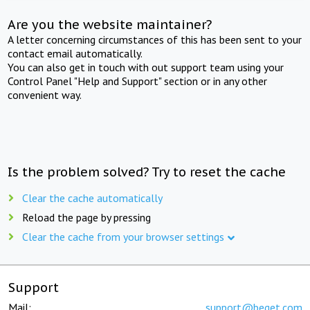
Are you the website maintainer?
A letter concerning circumstances of this has been sent to your
contact email automatically.
You can also get in touch with out support team using your
Control Panel "Help and Support" section or in any other
convenient way.
Is the problem solved? Try to reset the cache
Clear the cache automatically
Reload the page by pressing
Clear the cache from your browser settings
Support
Mail:
support@beget.com