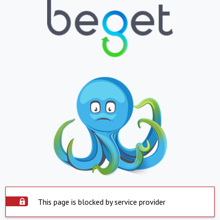
This page is blocked by service provider