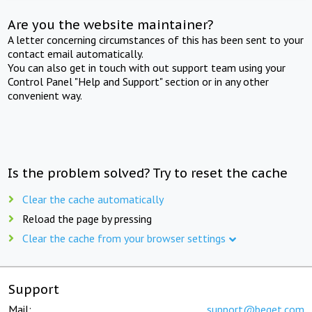
Are you the website maintainer?
A letter concerning circumstances of this has been sent to your
contact email automatically.
You can also get in touch with out support team using your
Control Panel "Help and Support" section or in any other
convenient way.
Is the problem solved? Try to reset the cache
Clear the cache automatically
Reload the page by pressing
Clear the cache from your browser settings
Support
Mail:
support@beget.com