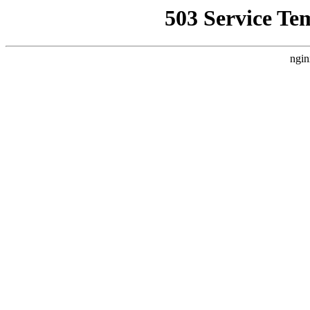
503 Service Te
ngin