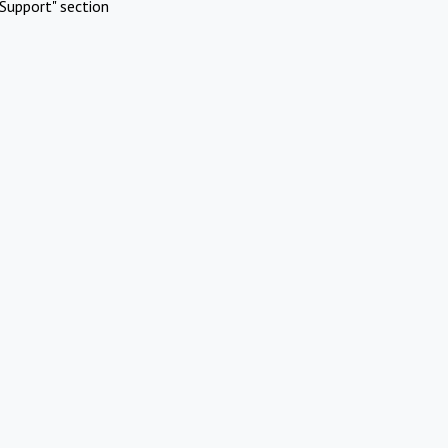
Support" section