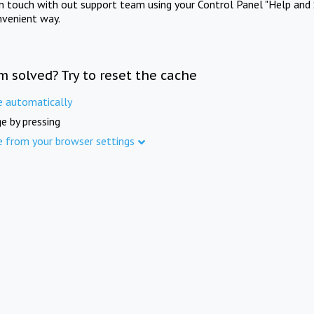
in touch with out support team using your Control Panel "Help and 
nvenient way.
m solved? Try to reset the cache
e automatically
e by pressing
e from your browser settings