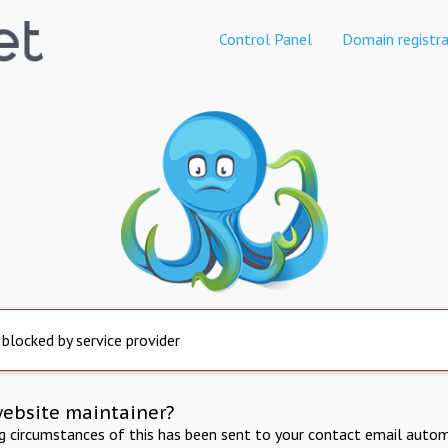
Control Panel
Domain registra
 blocked by service provider
website maintainer?
ng circumstances of this has been sent to your contact email autom