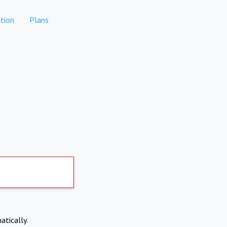
tion
Plans
atically.