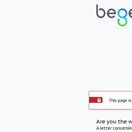
This page is
Are you the 
A letter concerni