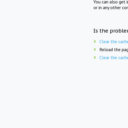
You can also get 
or in any other co
Is the proble
Clear the cach
Reload the pag
Clear the cach