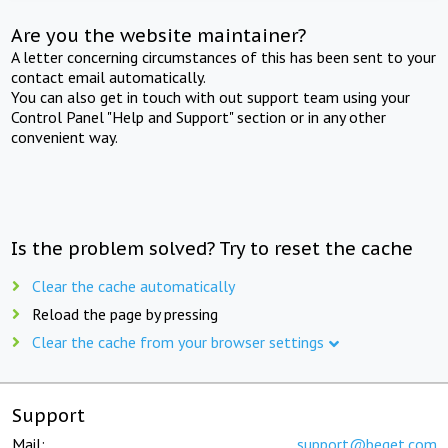
Are you the website maintainer?
A letter concerning circumstances of this has been sent to your
contact email automatically.
You can also get in touch with out support team using your
Control Panel "Help and Support" section or in any other
convenient way.
Is the problem solved? Try to reset the cache
Clear the cache automatically
Reload the page by pressing
Clear the cache from your browser settings
Support
Mail:
support@beget.com