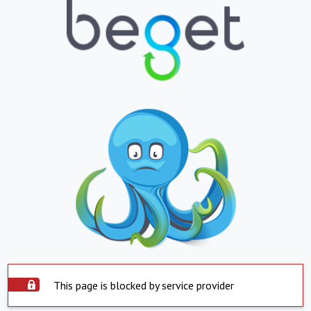
This page is blocked by service provider