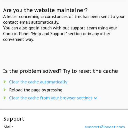
Are you the website maintainer?
A letter concerning circumstances of this has been sent to your
contact email automatically.
You can also get in touch with out support team using your
Control Panel "Help and Support" section or in any other
convenient way.
Is the problem solved? Try to reset the cache
Clear the cache automatically
Reload the page by pressing
Clear the cache from your browser settings
Support
Mail:
support@beget.com