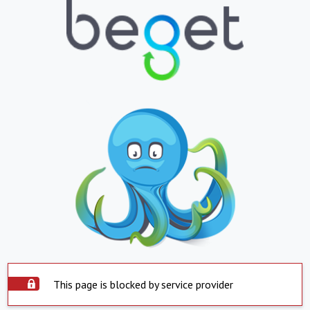
This page is blocked by service provider