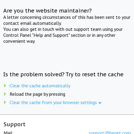
Are you the website maintainer?
A letter concerning circumstances of this has been sent to your
contact email automatically.
You can also get in touch with out support team using your
Control Panel "Help and Support" section or in any other
convenient way.
Is the problem solved? Try to reset the cache
Clear the cache automatically
Reload the page by pressing
Clear the cache from your browser settings
Support
Mail:
support@beget.com