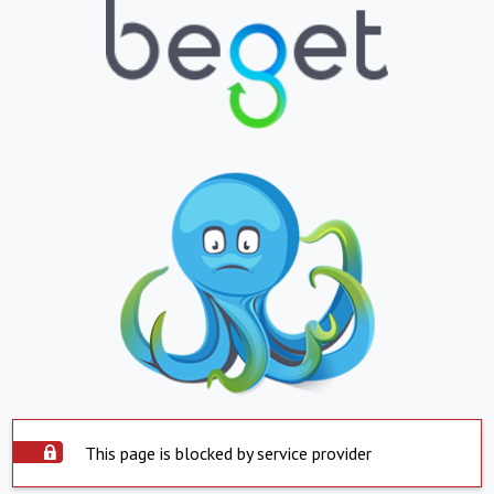
This page is blocked by service provider